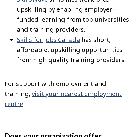
upskilling by enabling employer-
funded learning from top universities
and training providers.
Skills for Jobs Canada
has short,
affordable, upskilling opportunities
from high quality training providers.
For support with employment and
training,
visit your nearest employment
centre
.
Does your organization offer