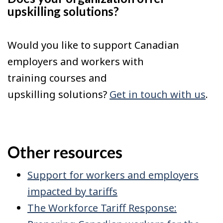
upskilling solutions?
Would you like to support Canadian
employers and workers with
training courses and
upskilling solutions?
Get in touch with us
.
Other resources
Support for workers and employers
impacted by tariffs
The Workforce Tariff Response: