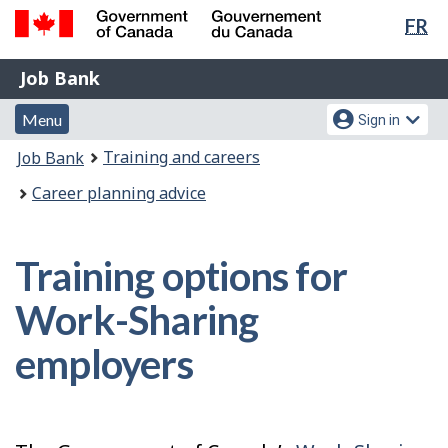
Lan
FR
Skip
Switch
sel
to
to
Government
Job
main
basic
Job Bank
of
content
HTML
Bank
Canada
Menu
Account
version
Menu
Sign in
/
and
menu
Gouvernement
You
Training and careers
Job Bank
du
search
are
Canada
Career planning advice
here:
Training options for
Work-Sharing
employers