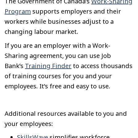
The Government of Canada’s
Work-Sharing
Program
supports employers and their
workers while businesses adjust to a
changing labour market.
If you are an employer with a Work-
Sharing agreement, you can use Job
Bank’s
Training Finder
to access thousands
of training courses for you and your
employees. It’s free and easy to use.
Additional resources available to you and
your employees:
SkillsWave
simplifies workforce