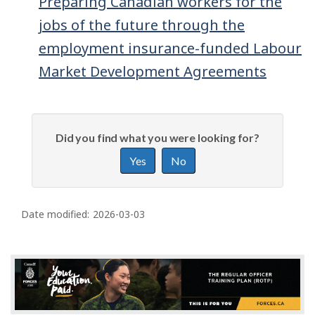
Preparing Canadian workers for the
jobs of the future through the
employment insurance-funded Labour
Market Development Agreements
P
G
Did you find what you were looking for?
a
i
g
Yes
No
v
e
e
f
d
e
Date modified:
2026-03-03
e
e
d
t
b
a
a
i
c
k
l
a