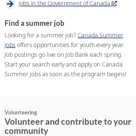
Jobs in the Government of Canada
This
o
e
will
a
a
link
w
n
open
new
n
Find a summer job
will
i
in
windo
e
open
n
Looking for a summer job?
Canada Summer
a
w
in
a
Jobs
offers opportunities for youth every year.
new
w
a
n
Job postings go live on Job Bank each spring.
window
i
new
e
Start your search early and apply on Canada
n
windo
w
Summer Jobs as soon as the program begins!
d
w
o
i
w
n
d
Volunteering
Volunteer and contribute to your
o
community
w