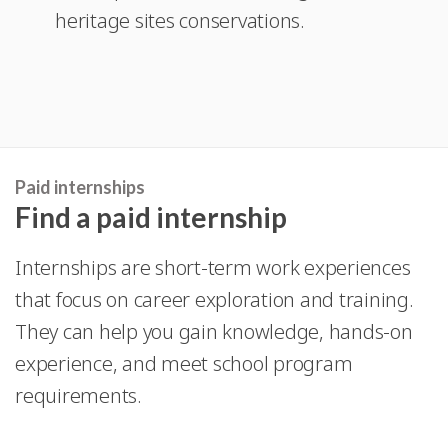
heritage sites conservations.
new
a
window
new
window
Paid internships
Find a paid internship
Internships are short-term work experiences
that focus on career exploration and training.
They can help you gain knowledge, hands-on
experience, and meet school program
requirements.
With a paid internship you can earn an income,