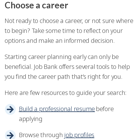
Choose a career
Not ready to choose a career, or not sure where
to begin? Take some time to reflect on your
options and make an informed decision.
Starting career planning early can only be
beneficial. Job Bank offers several tools to help
you find the career path that’s right for you.
Here are few resources to guide your search:
Build a professional resume
before
applying
Browse through
job profiles