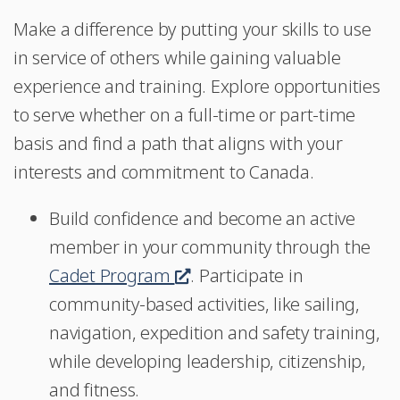
Make a difference by putting your skills to use
in service of others while gaining valuable
experience and training. Explore opportunities
to serve whether on a full-time or part-time
basis and find a path that aligns with your
interests and commitment to Canada.
Build confidence and become an active
member in your community through the
Cadet Program
This
. Participate in
community-based activities, like sailing,
link
navigation, expedition and safety training,
will
while developing leadership, citizenship,
open
and fitness.
in