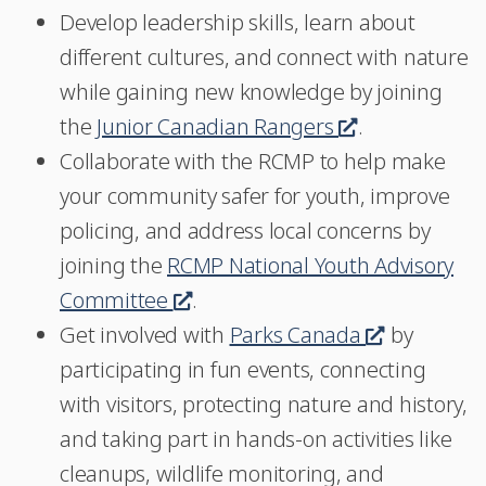
Develop leadership skills, learn about
a
different cultures, and connect with nature
new
while gaining new knowledge by joining
window
the
Junior Canadian Rangers
This
.
Collaborate with the RCMP to help make
link
your community safer for youth, improve
will
policing, and address local concerns by
open
joining the
RCMP National Youth Advisory
in
Committee
This
.
a
Get involved with
link
Parks Canada
new
This
by
participating in fun events, connecting
will
window
link
with visitors, protecting nature and history,
open
will
and taking part in hands-on activities like
in
open
cleanups, wildlife monitoring, and
a
in