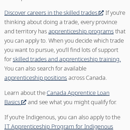
Discover careers in the skilled trades
.
If you’re
thinking about doing a trade, every province
T
and territory has
apprenticeship programs
h
that
you can apply to. When you decide which trade
i
you want to pursue, you’ll find lots of support
s
for
skilled trades and apprenticeship training.
l
You can also search for available
i
apprenticeship positions
across Canada.
n
k
Learn about the
Canada Apprentice Loan
w
Basics
T
and see what you might qualify for.
i
h
l
If you’re Indigenous, you can also apply to the
i
l
IT Apprenticeship Program for Indigenous
s