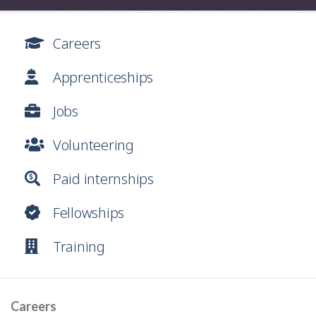
Careers
Apprenticeships
Jobs
Volunteering
Paid internships
Fellowships
Training
Careers