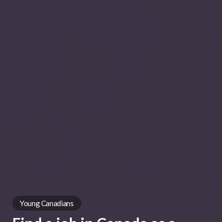
Young Canadians