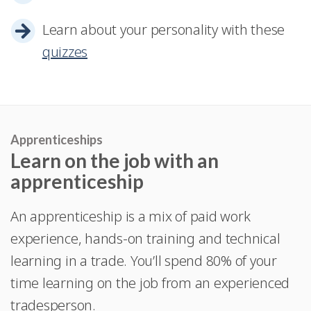
Learn about your personality with these
quizzes
Apprenticeships
Learn on the job with an
apprenticeship
An apprenticeship is a mix of paid work
experience, hands-on training and technical
learning in a trade. You’ll spend 80% of your
time learning on the job from an experienced
tradesperson.