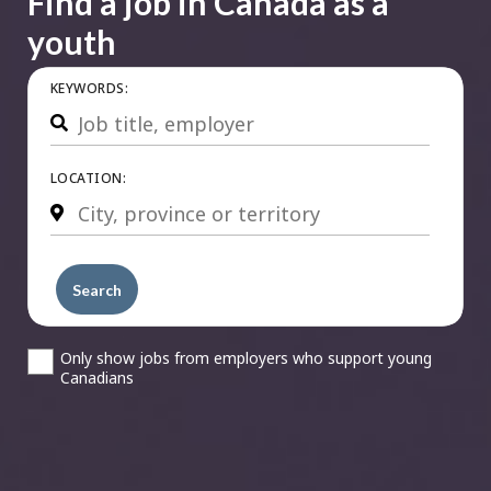
Find a job in Canada as a
youth
KEYWORDS:
Search
LOCATION:
Search
Only show jobs from employers who support young
Canadians